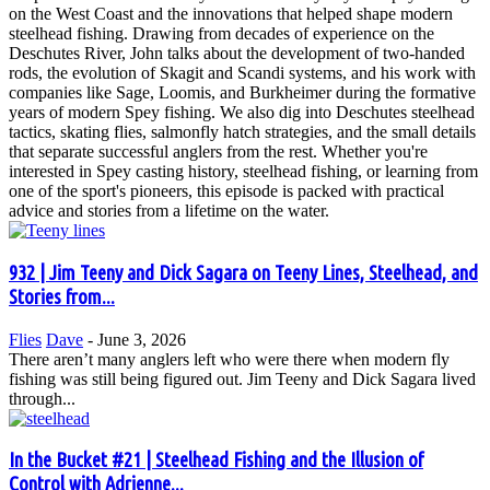
on the West Coast and the innovations that helped shape modern
steelhead fishing. Drawing from decades of experience on the
Deschutes River, John talks about the development of two-handed
rods, the evolution of Skagit and Scandi systems, and his work with
companies like Sage, Loomis, and Burkheimer during the formative
years of modern Spey fishing. We also dig into Deschutes steelhead
tactics, skating flies, salmonfly hatch strategies, and the small details
that separate successful anglers from the rest. Whether you're
interested in Spey casting history, steelhead fishing, or learning from
one of the sport's pioneers, this episode is packed with practical
advice and stories from a lifetime on the water.
932 | Jim Teeny and Dick Sagara on Teeny Lines, Steelhead, and
Stories from...
Flies
Dave
-
June 3, 2026
There aren’t many anglers left who were there when modern fly
fishing was still being figured out. Jim Teeny and Dick Sagara lived
through...
In the Bucket #21 | Steelhead Fishing and the Illusion of
Control with Adrienne...