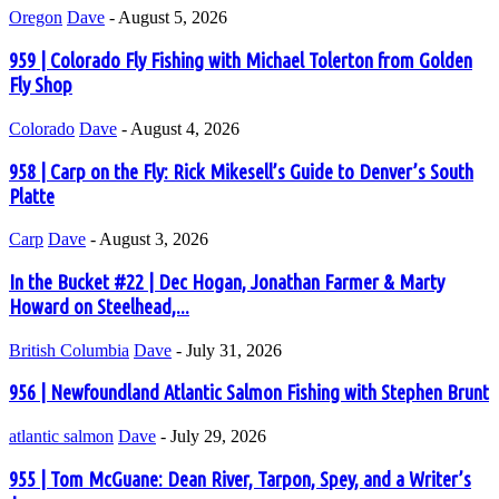
Oregon
Dave
-
August 5, 2026
959 | Colorado Fly Fishing with Michael Tolerton from Golden
Fly Shop
Colorado
Dave
-
August 4, 2026
958 | Carp on the Fly: Rick Mikesell’s Guide to Denver’s South
Platte
Carp
Dave
-
August 3, 2026
In the Bucket #22 | Dec Hogan, Jonathan Farmer & Marty
Howard on Steelhead,...
British Columbia
Dave
-
July 31, 2026
956 | Newfoundland Atlantic Salmon Fishing with Stephen Brunt
atlantic salmon
Dave
-
July 29, 2026
955 | Tom McGuane: Dean River, Tarpon, Spey, and a Writer’s