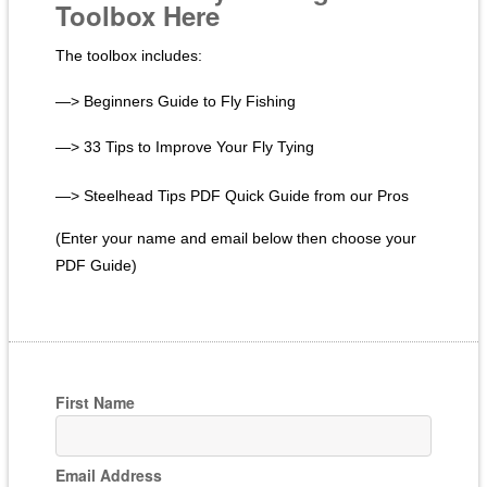
Toolbox Here
The toolbox includes:
—> Beginners Guide to Fly Fishing
—> 33 Tips to Improve Your Fly Tying
—> Steelhead Tips PDF Quick Guide from our Pros
(Enter your name and email below then choose your
PDF Guide)
First Name
Email Address