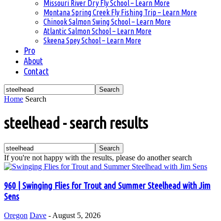
Missouri River Dry Fly School – Learn More
Montana Spring Creek Fly Fishing Trip – Learn More
Chinook Salmon Swing School – Learn More
Atlantic Salmon School – Learn More
Skeena Spey School – Learn More
Pro
About
Contact
Home
Search
steelhead
-
search results
If you're not happy with the results, please do another search
960 | Swinging Flies for Trout and Summer Steelhead with Jim
Sens
Oregon
Dave
-
August 5, 2026