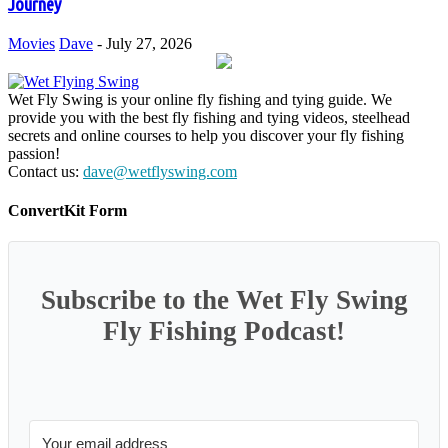
Journey
Movies
Dave
-
July 27, 2026
Wet Fly Swing is your online fly fishing and tying guide. We
provide you with the best fly fishing and tying videos, steelhead
secrets and online courses to help you discover your fly fishing
passion!
Contact us:
dave@wetflyswing.com
ConvertKit Form
Subscribe to the Wet Fly Swing
Fly Fishing Podcast!