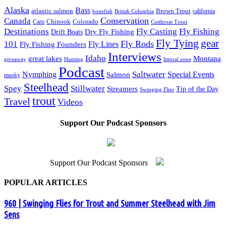
Alaska
Bass
Brown Trout
atlantic salmon
British Columbia
california
bonefish
Conservation
Canada
Colorado
Carp
Chinook
Cutthroat Trout
Destinations
Fly Fishing
Fly Casting
Dry Fly Fishing
Drift Boats
Fly Tying
gear
101
Fly Rods
Fly Fishing Founders
Fly Lines
Interviews
Idaho
great lakes
Montana
giveaway
Hunting
littoral zone
Podcast
Saltwater
Nymphing
Special Events
Salmon
musky
Steelhead
Spey
Stillwater
Streamers
Tip of the Day
Swinging Flies
trout
Travel
Videos
Support Our Podcast Sponsors
Support Our Podcast Sponsors
POPULAR ARTICLES
960 | Swinging Flies for Trout and Summer Steelhead with Jim
Sens