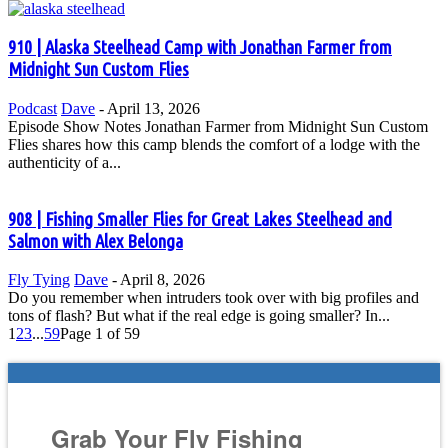
910 | Alaska Steelhead Camp with Jonathan Farmer from
Midnight Sun Custom Flies
Podcast
Dave
-
April 13, 2026
Episode Show Notes Jonathan Farmer from Midnight Sun Custom
Flies shares how this camp blends the comfort of a lodge with the
authenticity of a...
908 | Fishing Smaller Flies for Great Lakes Steelhead and
Salmon with Alex Belonga
Fly Tying
Dave
-
April 8, 2026
Do you remember when intruders took over with big profiles and
tons of flash? But what if the real edge is going smaller? In...
1
2
3
...
59
Page 1 of 59
Grab Your Fly Fishing