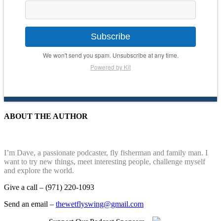
Subscribe
We won't send you spam. Unsubscribe at any time.
Powered by Kit
ABOUT THE AUTHOR
I’m Dave, a passionate podcaster, fly fisherman and family man. I
want to try new things, meet interesting people, challenge myself
and explore the world.
Give a call – (971) 220-1093
Send an email –
thewetflyswing@gmail.com