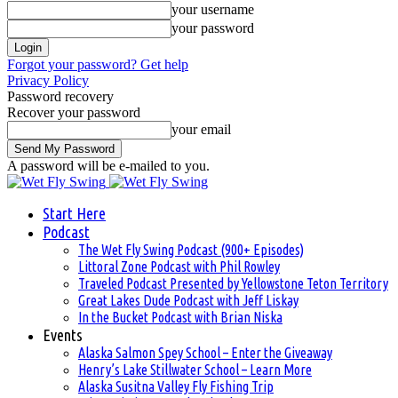
your username
your password
Forgot your password? Get help
Privacy Policy
Password recovery
Recover your password
your email
A password will be e-mailed to you.
Start Here
Podcast
The Wet Fly Swing Podcast (900+ Episodes)
Littoral Zone Podcast with Phil Rowley
Traveled Podcast Presented by Yellowstone Teton Territory
Great Lakes Dude Podcast with Jeff Liskay
In the Bucket Podcast with Brian Niska
Events
Alaska Salmon Spey School – Enter the Giveaway
Henry’s Lake Stillwater School – Learn More
Alaska Susitna Valley Fly Fishing Trip