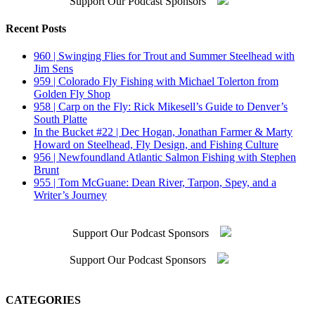
Support Our Podcast Sponsors
Recent Posts
960 | Swinging Flies for Trout and Summer Steelhead with
Jim Sens
959 | Colorado Fly Fishing with Michael Tolerton from
Golden Fly Shop
958 | Carp on the Fly: Rick Mikesell’s Guide to Denver’s
South Platte
In the Bucket #22 | Dec Hogan, Jonathan Farmer & Marty
Howard on Steelhead, Fly Design, and Fishing Culture
956 | Newfoundland Atlantic Salmon Fishing with Stephen
Brunt
955 | Tom McGuane: Dean River, Tarpon, Spey, and a
Writer’s Journey
Support Our Podcast Sponsors
Support Our Podcast Sponsors
CATEGORIES