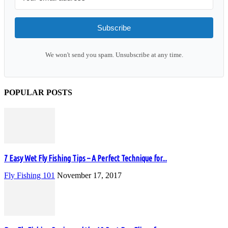
Subscribe
We won't send you spam. Unsubscribe at any time.
POPULAR POSTS
7 Easy Wet Fly Fishing Tips – A Perfect Technique for...
Fly Fishing 101
November 17, 2017