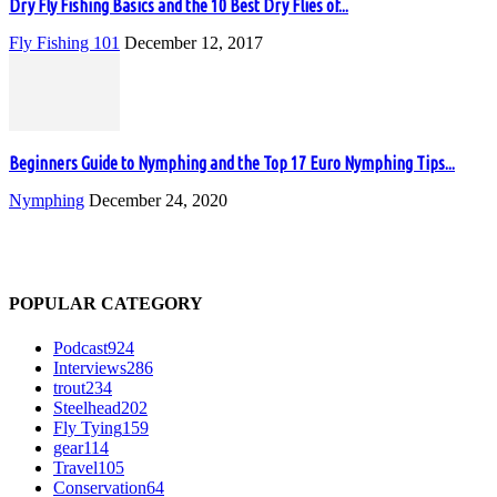
Dry Fly Fishing Basics and the 10 Best Dry Flies of...
Fly Fishing 101
December 12, 2017
Beginners Guide to Nymphing and the Top 17 Euro Nymphing Tips...
Nymphing
December 24, 2020
POPULAR CATEGORY
Podcast
924
Interviews
286
trout
234
Steelhead
202
Fly Tying
159
gear
114
Travel
105
Conservation
64