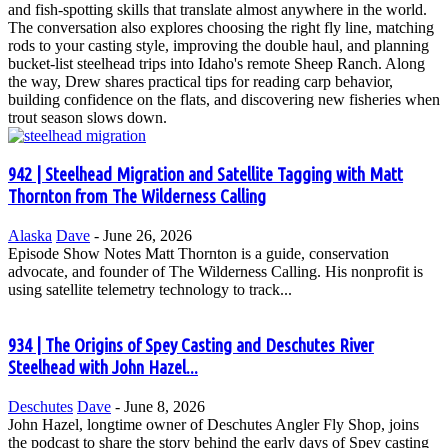
and fish-spotting skills that translate almost anywhere in the world.
The conversation also explores choosing the right fly line, matching
rods to your casting style, improving the double haul, and planning
bucket-list steelhead trips into Idaho's remote Sheep Ranch. Along
the way, Drew shares practical tips for reading carp behavior,
building confidence on the flats, and discovering new fisheries when
trout season slows down.
942 | Steelhead Migration and Satellite Tagging with Matt
Thornton from The Wilderness Calling
Alaska
Dave
-
June 26, 2026
Episode Show Notes Matt Thornton is a guide, conservation
advocate, and founder of The Wilderness Calling. His nonprofit is
using satellite telemetry technology to track...
934 | The Origins of Spey Casting and Deschutes River
Steelhead with John Hazel...
Deschutes
Dave
-
June 8, 2026
John Hazel, longtime owner of Deschutes Angler Fly Shop, joins
the podcast to share the story behind the early days of Spey casting