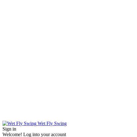
Wet Fly Swing
Sign in
Welcome! Log into your account