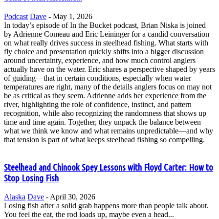
Podcast
Dave
-
May 1, 2026
In today’s episode of In the Bucket podcast, Brian Niska is joined
by Adrienne Comeau and Eric Leininger for a candid conversation
on what really drives success in steelhead fishing. What starts with
fly choice and presentation quickly shifts into a bigger discussion
around uncertainty, experience, and how much control anglers
actually have on the water. Eric shares a perspective shaped by years
of guiding—that in certain conditions, especially when water
temperatures are right, many of the details anglers focus on may not
be as critical as they seem. Adrienne adds her experience from the
river, highlighting the role of confidence, instinct, and pattern
recognition, while also recognizing the randomness that shows up
time and time again. Together, they unpack the balance between
what we think we know and what remains unpredictable—and why
that tension is part of what keeps steelhead fishing so compelling.
Steelhead and Chinook Spey Lessons with Floyd Carter: How to
Stop Losing Fish
Alaska
Dave
-
April 30, 2026
Losing fish after a solid grab happens more than people talk about.
You feel the eat, the rod loads up, maybe even a head...