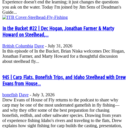
Experience doesn't end the learning; it just changes the questions
you ask on the water. Today I'm joined by Jim Sens of Deadman's
Guide...
In the Bucket #22 | Dec Hogan, Jonathan Farmer & Marty
Howard on Steelhead,...
British Columbia
Dave
-
July 31, 2026
In this episode of In the Bucket, Brian Niska welcomes Dec Hogan,
Jonathan Farmer, and Marty Howard for a thoughtful discussion
about steelhead fly...
945 | Carp Flats, Bonefish Trips, and Idaho Steelhead with Drew
Evans from House...
bonefish
Dave
-
July 3, 2026
Drew Evans of House of Fly returns to the podcast to share why
carp may be one of the most underrated gamefish in fly fishing—
and why they offer some of the best preparation for chasing
bonefish, redfish, and other saltwater species. Drawing from years
of experience fishing Idaho's rivers and traveling to the flats, Drew
explains how sight fishing for carp builds the casting, presentation,