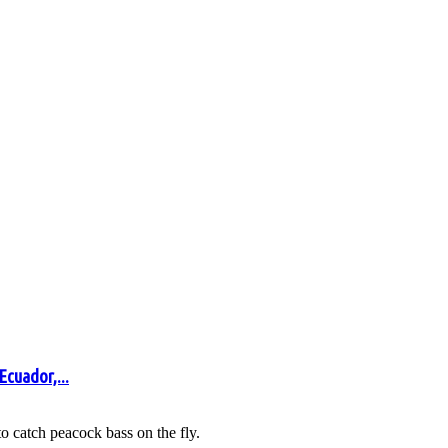
Ecuador,...
 catch peacock bass on the fly.