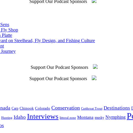
Support Our Podcast Sponsors
 Sens
n Fly Shop
 Platte
rd on Steelhead, Fly Design, and Fishing Culture
nt
 Journey
Support Our Podcast Sponsors
Support Our Podcast Sponsors
Conservation
Destinations
nada
D
Colorado
Carp
Chinook
Cutthroat Trout
P
Interviews
Idaho
Nymphing
Montana
musky
Hunting
littoral zone
os