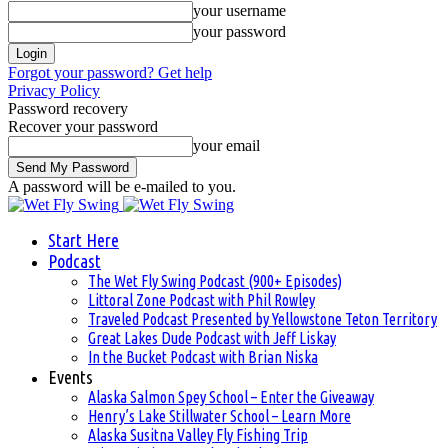
your username
your password
Forgot your password? Get help
Privacy Policy
Password recovery
Recover your password
your email
A password will be e-mailed to you.
Start Here
Podcast
The Wet Fly Swing Podcast (900+ Episodes)
Littoral Zone Podcast with Phil Rowley
Traveled Podcast Presented by Yellowstone Teton Territory
Great Lakes Dude Podcast with Jeff Liskay
In the Bucket Podcast with Brian Niska
Events
Alaska Salmon Spey School – Enter the Giveaway
Henry’s Lake Stillwater School – Learn More
Alaska Susitna Valley Fly Fishing Trip