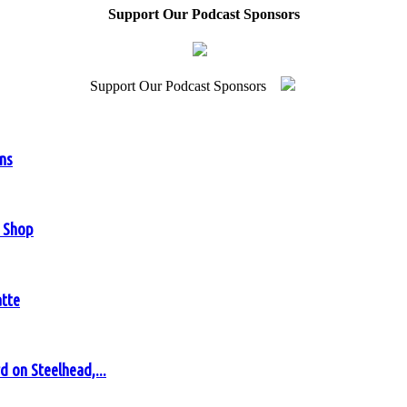
Support Our Podcast Sponsors
Support Our Podcast Sponsors
ens
y Shop
atte
 on Steelhead,...