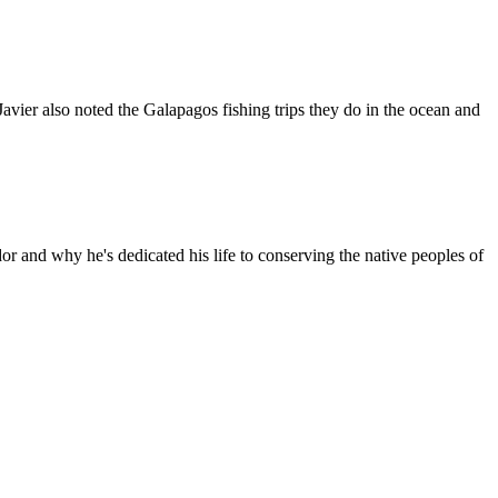
ier also noted the Galapagos fishing trips they do in the ocean and
r and why he's dedicated his life to conserving the native peoples of