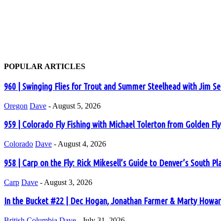
POPULAR ARTICLES
960 | Swinging Flies for Trout and Summer Steelhead with Jim S
Oregon
Dave
-
August 5, 2026
959 | Colorado Fly Fishing with Michael Tolerton from Golden Fl
Colorado
Dave
-
August 4, 2026
958 | Carp on the Fly: Rick Mikesell’s Guide to Denver’s South Pl
Carp
Dave
-
August 3, 2026
In the Bucket #22 | Dec Hogan, Jonathan Farmer & Marty Howard
British Columbia
Dave
-
July 31, 2026