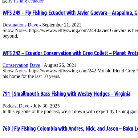
WFS 249 – Fly Fishing Ecuador with Javier Guevara – Arapaima, 
Destinations
Dave
-
September 21, 2021
Show Notes: https://www.wetflyswing.com/249 Javier Guevara is here 
beyond.
WFS 242 – Ecuador Conservation with Greg Collett – Planet Prot
Conservation
Dave
-
August 26, 2021
Show Notes: https://www.wetflyswing.com/242 My old friend Greg Colle
his home for the last 10 years.
791 | Smallmouth Bass Fishing with Wesley Hodges – Virginia
Podcast
Dave
-
July 30, 2025
In this episode of the podcast, we sit down with expert fly fishing gu
760 | Fly Fishing Colombia with Andres, Nick, and Jason – Baku Lo