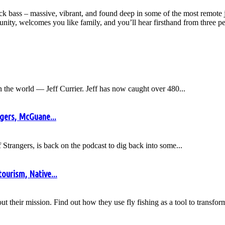
cock bass – massive, vibrant, and found deep in some of the most remote 
y, welcomes you like family, and you’ll hear firsthand from three peop
n the world — Jeff Currier. Jeff has now caught over 480...
gers, McGuane...
trangers, is back on the podcast to dig back into some...
tourism, Native...
bout their mission. Find out how they use fly fishing as a tool to transf