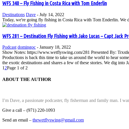
WFS 340 – Fly Fishing in Costa Rica with Tom Enderlin
Destinations
Dave
-
July 14, 2022
Today, we're going fly fishing in Costa Rica with Tom Enderlin. We dis
WFS 281 – Destination Fly Fishing with Jako Lucas – Capt Jack P
Podcast
domingoc
-
January 18, 2022
Show Notes: https://www.wetflyswing.com/281 Presented By: Trxstle
Productions is back this time to take us around the world to hear some 
the exotic destinations and shares a few of these stories. We dig into J
1
2
Page 1 of 2
ABOUT THE AUTHOR
I’m Dave, a passionate podcaster, fly fisherman and family man. I wan
Give a call – (971) 220-1093
Send an email –
thewetflyswing@gmail.com