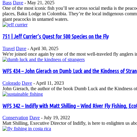
Bass
Dave
-
May 21, 2025
One of the most iconic fish you’ll see across social media is the pea
places, Baku Lodge in Colombia. They’re the local indigenous communit
giant peacocks in untamed waters.
751 | Jeff Currier’s Quest for 500 Species on the Fly
Travel
Dave
-
April 30, 2025
We're joined once again by one of the most well-traveled fly anglers i
WFS 434 – John Gierach on Dumb Luck and the Kindness of Stran
Colorado
Dave
-
April 11, 2023
John Gierach, the author of the book Dumb Luck and the Kindness of S
WFS 342 – Indifly with Matt Shilling – Wind River Fly Fishing, Eco
Conservation
Dave
-
July 19, 2022
Matt Shilling, Executive Director of Indifly, is here to enlighten us a