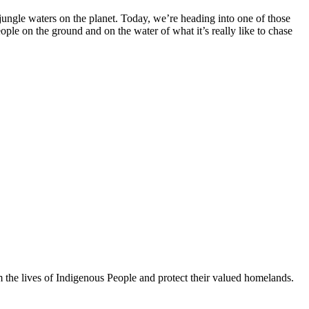
jungle waters on the planet. Today, we’re heading into one of those
le on the ground and on the water of what it’s really like to chase
orm the lives of Indigenous People and protect their valued homelands.