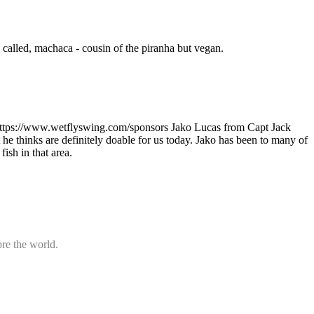
h called, machaca - cousin of the piranha but vegan.
https://www.wetflyswing.com/sponsors Jako Lucas from Capt Jack
t he thinks are definitely doable for us today. Jako has been to many of
fish in that area.
ore the world.