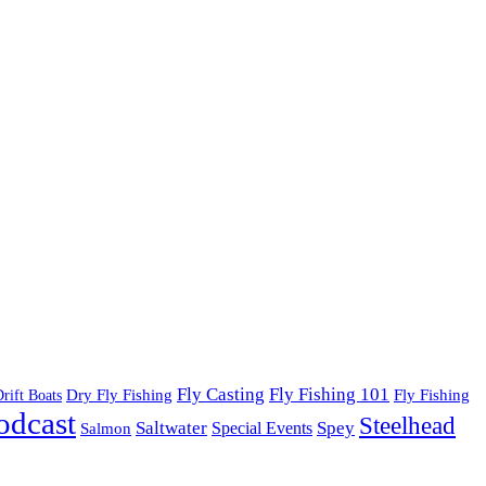
Fly Fishing 101
Fly Casting
Dry Fly Fishing
Fly Fishing
rift Boats
odcast
Steelhead
Saltwater
Spey
Special Events
Salmon