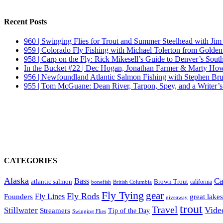
Recent Posts
960 | Swinging Flies for Trout and Summer Steelhead with Jim
959 | Colorado Fly Fishing with Michael Tolerton from Golde
958 | Carp on the Fly: Rick Mikesell’s Guide to Denver’s South
In the Bucket #22 | Dec Hogan, Jonathan Farmer & Marty Howa
956 | Newfoundland Atlantic Salmon Fishing with Stephen Bru
955 | Tom McGuane: Dean River, Tarpon, Spey, and a Writer’s
CATEGORIES
Alaska
Ca
Bass
Brown Trout
atlantic salmon
British Columbia
california
bonefish
Fly Tying
gear
Fly Rods
Founders
Fly Lines
great lakes
giveaway
trout
Travel
Vide
Stillwater
Streamers
Tip of the Day
Swinging Flies