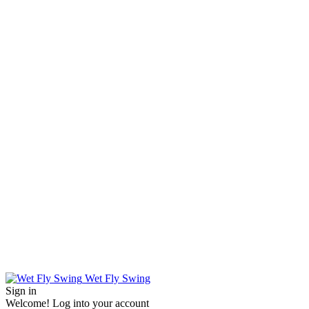
Wet Fly Swing
Sign in
Welcome! Log into your account