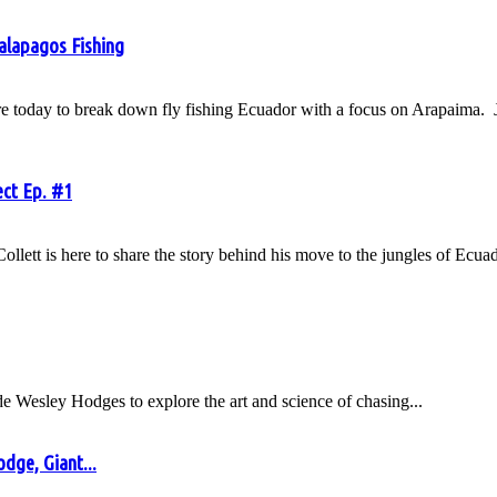
Galapagos Fishing
today to break down fly fishing Ecuador with a focus on Arapaima. Jav
ect Ep. #1
tt is here to share the story behind his move to the jungles of Ecuado
ide Wesley Hodges to explore the art and science of chasing...
dge, Giant...