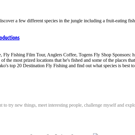
cover a few different species in the jungle including a fruit-eating fis
roductions
, Fly Fishing Film Tour, Anglers Coffee, Togens Fly Shop Sponsors: 
of the most prized locations that he's fished and some of the places tha
ako's top 20 Destination Fly Fishing and find out what species is best to 
t to try new things, meet interesting people, challenge myself and expl