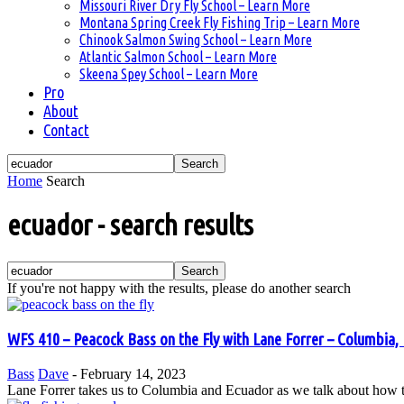
Missouri River Dry Fly School – Learn More
Montana Spring Creek Fly Fishing Trip – Learn More
Chinook Salmon Swing School – Learn More
Atlantic Salmon School – Learn More
Skeena Spey School – Learn More
Pro
About
Contact
Home
Search
ecuador
-
search results
If you're not happy with the results, please do another search
WFS 410 – Peacock Bass on the Fly with Lane Forrer – Columbia, 
Bass
Dave
-
February 14, 2023
Lane Forrer takes us to Columbia and Ecuador as we talk about how to